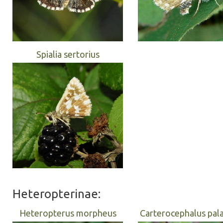
Spialia sertorius
Heteropterinae:
Heteropterus morpheus
Carterocephalus pa