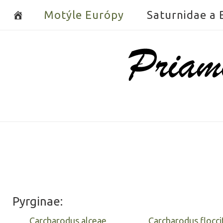
Skip
Motýle Európy
Saturnidae a
to
content
Home
Pyrginae:
Carcharodus alceae
Carcharodus flocci