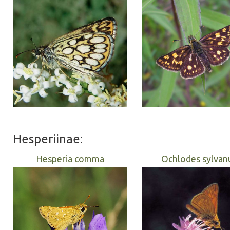
Hesperiinae:
Hesperia comma
Ochlodes sylvan