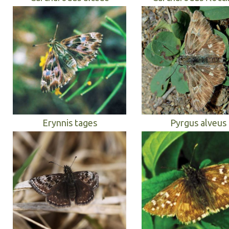
Erynnis tages
Pyrgus alveus