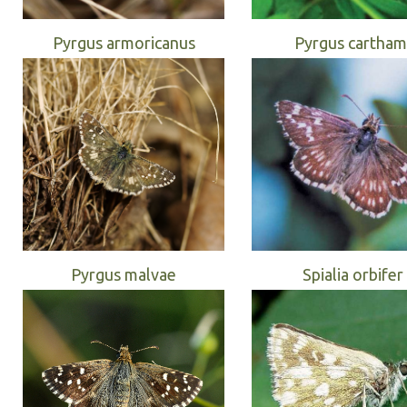
Pyrgus armoricanus
Pyrgus cartham
Pyrgus malvae
Spialia orbifer