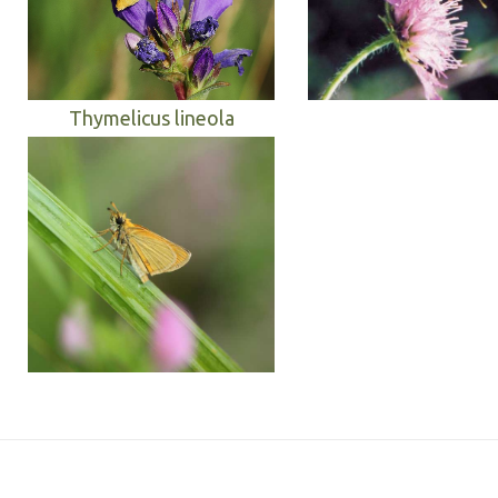
Thymelicus lineola