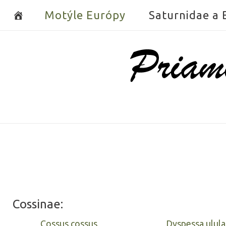
Skip
Motýle Európy
Saturnidae a
to
content
Home
Cossinae:
Cossus cossus
Dyspessa ulula