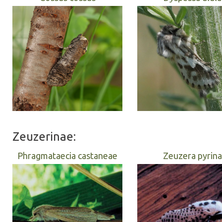
Zeuzerinae:
Phragmataecia castaneae
Zeuzera pyrina