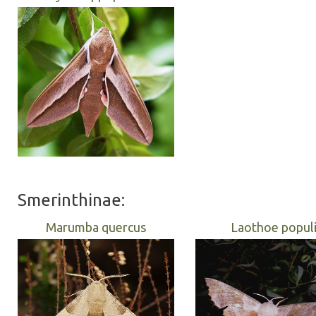
Smerinthinae:
Marumba quercus
Laothoe popul