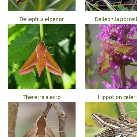
Deilephila elpenor
Deilephila porcel
Theretra alecto
Hippotion celer