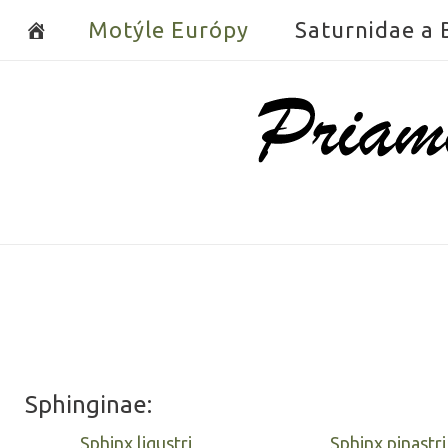
Skip
Motýle Európy
Saturnidae a
to
content
Home
Sphinginae:
Sphinx ligustri
Sphinx pinastri