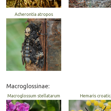
Acherontia atropos
Macroglossinae:
Macroglossum stellatarum
Hemaris croatic