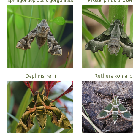
Sphingonaepiopsis gorgoniades
Daphnis nerii
Rethera komaro