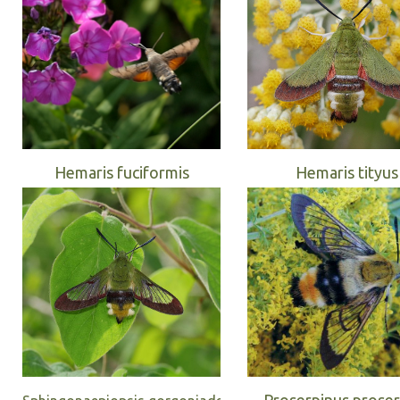
Hemaris fuciformis
Hemaris tityus
Proserpinus proser