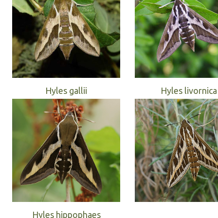
Hyles gallii
Hyles livornica
Hyles hippophaes