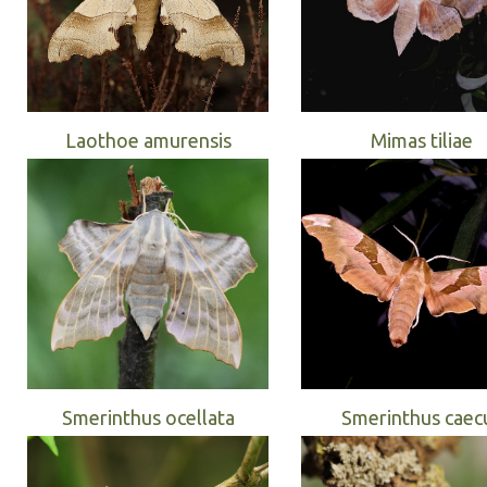
Laothoe amurensis
Mimas tiliae
Smerinthus ocellata
Smerinthus caec