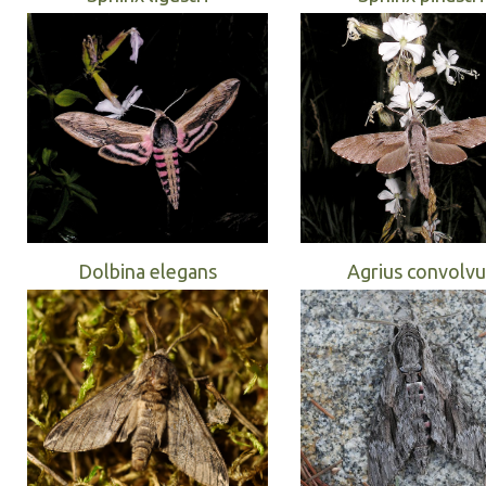
Dolbina elegans
Agrius convolvu