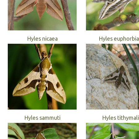
Hyles nicaea
Hyles euphorbi
Hyles sammuti
Hyles tithymali