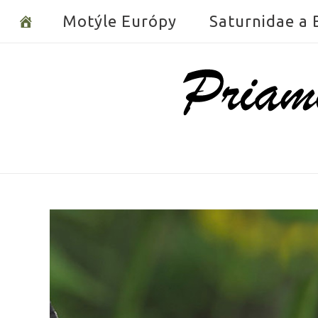
Skip
Motýle Európy
Saturnidae a
to
content
Home